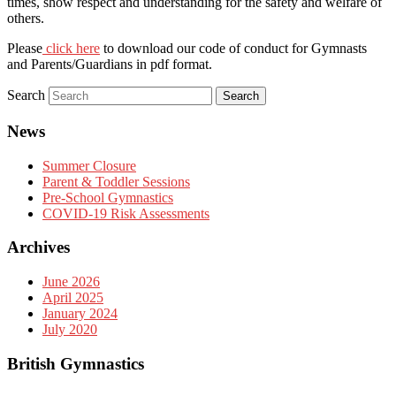
times, show respect and understanding for the safety and welfare of
others.
Please
click here
to download our code of conduct for Gymnasts
and Parents/Guardians in pdf format.
Search
News
Summer Closure
Parent & Toddler Sessions
Pre-School Gymnastics
COVID-19 Risk Assessments
Archives
June 2026
April 2025
January 2024
July 2020
British Gymnastics