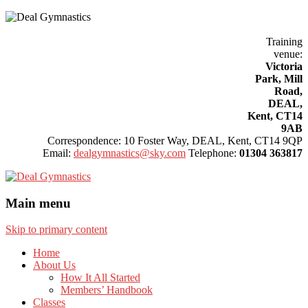
.
Safe, Effective, Child Friendly.
Training
venue:
Victoria
Park, Mill
Road,
DEAL,
Kent, CT14
9AB
Correspondence: 10 Foster Way, DEAL, Kent, CT14 9QP
Email:
dealgymnastics@sky.com
Telephone:
01304 363817
Main menu
Skip to primary content
Home
About Us
How It All Started
Members’ Handbook
Classes