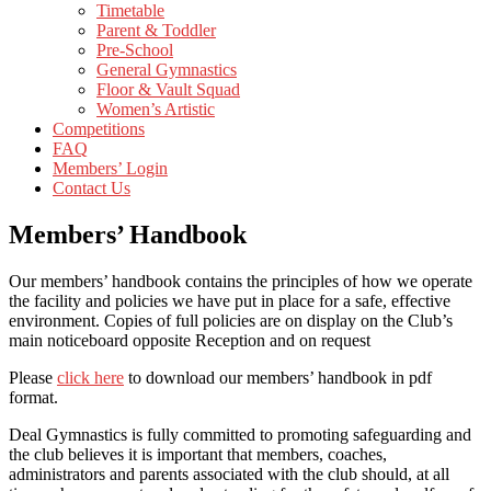
Timetable
Parent & Toddler
Pre-School
General Gymnastics
Floor & Vault Squad
Women’s Artistic
Competitions
FAQ
Members’ Login
Contact Us
Members’ Handbook
Our members’ handbook contains the principles of how we operate
the facility and policies we have put in place for a safe, effective
environment. Copies of full policies are on display on the Club’s
main noticeboard opposite Reception and on request
Please
click here
to download our members’ handbook in pdf
format.
Deal Gymnastics is fully committed to promoting safeguarding and
the club believes it is important that members, coaches,
administrators and parents associated with the club should, at all