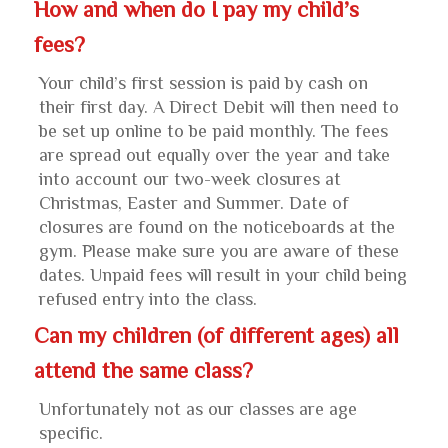
How and when do I pay my child’s
fees?
Your child’s first session is paid by cash on
their first day. A Direct Debit will then need to
be set up online to be paid monthly. The fees
are spread out equally over the year and take
into account our two-week closures at
Christmas, Easter and Summer. Date of
closures are found on the noticeboards at the
gym. Please make sure you are aware of these
dates. Unpaid fees will result in your child being
refused entry into the class.
Can my children (of different ages) all
attend the same class?
Unfortunately not as our classes are age
specific.