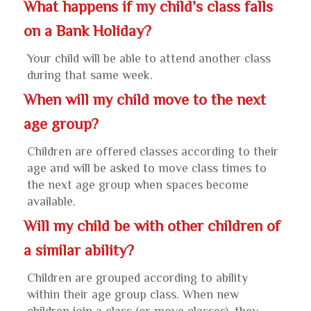
What happens if my child’s class falls
on a Bank Holiday?
Your child will be able to attend another class
during that same week.
When will my child move to the next
age group?
Children are offered classes according to their
age and will be asked to move class times to
the next age group when spaces become
available.
Will my child be with other children of
a similar ability?
Children are grouped according to ability
within their age group class. When new