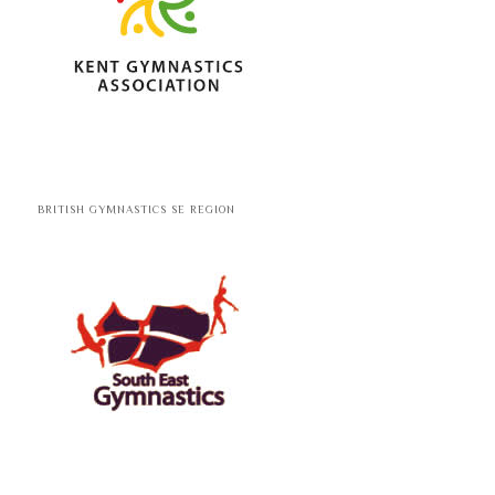
BRITISH GYMNASTICS SE REGION