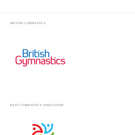
BRITISH GYMNASTICS
KENT GYMNASTICS ASSOCIATION