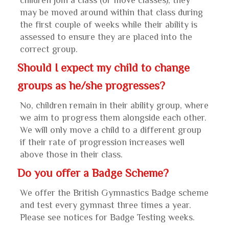
children join a class (or move classes), they
may be moved around within that class during
the first couple of weeks while their ability is
assessed to ensure they are placed into the
correct group.
Should I expect my child to change
groups as he/she progresses?
No, children remain in their ability group, where
we aim to progress them alongside each other.
We will only move a child to a different group
if their rate of progression increases well
above those in their class.
Do you offer a Badge Scheme?
We offer the British Gymnastics Badge scheme
and test every gymnast three times a year.
Please see notices for Badge Testing weeks.