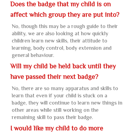
Does the badge that my child is on
affect which group they are put into?
No, though this may be a rough guide to their
ability, we are also looking at how quickly
children learn new skills, their attitude to
learning, body control, body extension and
general behaviour.
Will my child be held back until they
have passed their next badge?
No, there are so many apparatus and skills to
learn that even if your child is stuck on a
badge, they will continue to learn new things in
other areas while still working on the
remaining skill to pass their badge.
I would like my child to do more