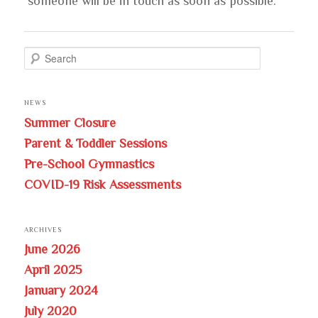
someone will be in touch as soon as possible.
S
e
a
NEWS
r
Summer Closure
c
Parent & Toddler Sessions
h
Pre-School Gymnastics
COVID-19 Risk Assessments
ARCHIVES
June 2026
April 2025
January 2024
July 2020