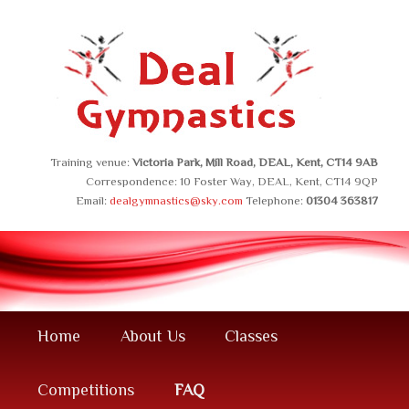
Safe, Effective, Child Friendly.
.
Training venue:
Victoria Park, Mill Road, DEAL, Kent, CT14 9AB
Correspondence: 10 Foster Way, DEAL, Kent, CT14 9QP
Email:
dealgymnastics@sky.com
Telephone:
01304 363817
Main
Skip
Home
About Us
Classes
menu
to
Competitions
FAQ