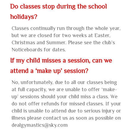
Do classes stop during the school
holidays?
Classes continually run through the whole year,
but we are closed for two weeks at Easter,
Christmas and Summer. Please see the club’s
Noticeboards for dates.
If my child misses a session, can we
attend a ‘make up’ session?
No, unfortunately, due to all our classes being
at full capacity, we are unable to offer ‘make-
up’ sessions should your child miss a class. We
do not offer refunds for missed classes. If your
child is unable to attend due to serious injury or
illness please contact us as soon as possible on
dealgymastics@sky.com