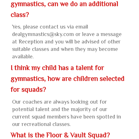
gymnastics, can we do an additional
class?
Yes, please contact us via email
dealgymnastics@sky.com or leave a message
at Reception and you will be advised of other
suitable classes and when they may become
available.
I think my child has a talent for
gymnastics, how are children selected
for squads?
Our coaches are always looking out for
potential talent and the majority of our
current squad members have been spotted in
our recreational classes.
What is the Floor & Vault Squad?