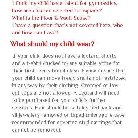
I think my child has a talent for gymnastics,
how are children selected for squads?
What is the Floor & Vault Squad?
I have a question that’s not covered here, who
and how can I ask?
What should my child wear?
If your child does not have a leotard, shorts
and a t-shirt (tucked in) are suitable attire for
their first recreational class. Please ensure that
your child can move freely and is not restricted
in any way by their clothing. Cropped or low-
cut tops are not allowed. A Leotard will need
to be purchased for your child’s further
sessions. Hair should be suitably tied back and
all jewellery removed or taped (micropore tape
recommended for covering stud earrings that
cannot be removed).