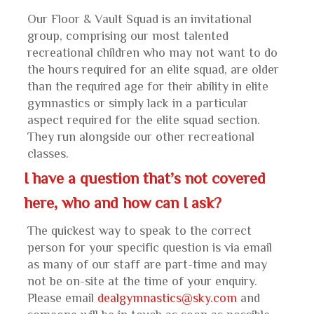
Our Floor & Vault Squad is an invitational
group, comprising our most talented
recreational children who may not want to do
the hours required for an elite squad, are older
than the required age for their ability in elite
gymnastics or simply lack in a particular
aspect required for the elite squad section.
They run alongside our other recreational
classes.
I have a question that’s not covered
here, who and how can I ask?
The quickest way to speak to the correct
person for your specific question is via email
as many of our staff are part-time and may
not be on-site at the time of your enquiry.
Please email
dealgymnastics@sky.com
and