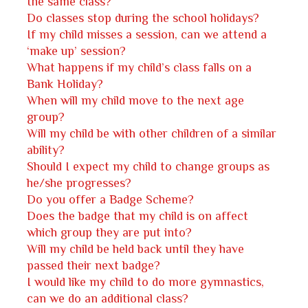
the same class?
Do classes stop during the school holidays?
If my child misses a session, can we attend a
‘make up’ session?
What happens if my child’s class falls on a
Bank Holiday?
When will my child move to the next age
group?
Will my child be with other children of a similar
ability?
Should I expect my child to change groups as
he/she progresses?
Do you offer a Badge Scheme?
Does the badge that my child is on affect
which group they are put into?
Will my child be held back until they have
passed their next badge?
I would like my child to do more gymnastics,
can we do an additional class?