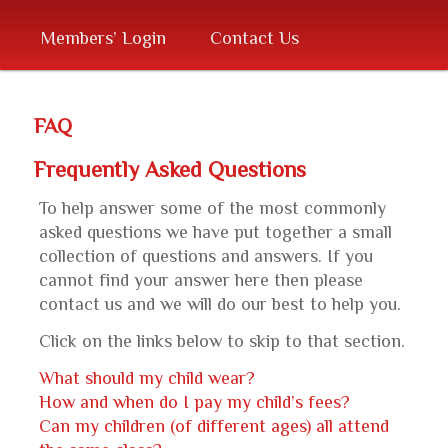
primary
Members’ Login
Contact Us
content
FAQ
Frequently Asked Questions
To help answer some of the most commonly
asked questions we have put together a small
collection of questions and answers. If you
cannot find your answer here then please
contact us and we will do our best to help you.
Click on the links below to skip to that section.
What should my child wear?
How and when do I pay my child’s fees?
Can my children (of different ages) all attend